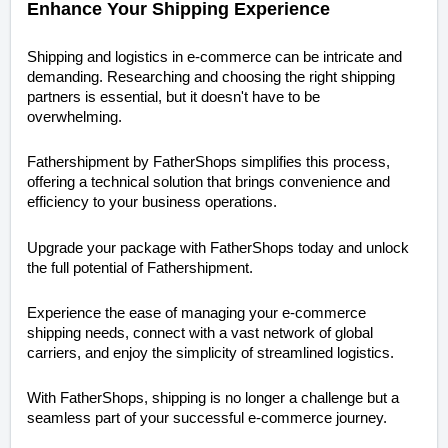
Enhance Your Shipping Experience
Shipping and logistics in e-commerce can be intricate and
demanding. Researching and choosing the right shipping
partners is essential, but it doesn't have to be
overwhelming.
Fathershipment by FatherShops simplifies this process,
offering a technical solution that brings convenience and
efficiency to your business operations.
Upgrade your package with FatherShops today and unlock
the full potential of Fathershipment.
Experience the ease of managing your e-commerce
shipping needs, connect with a vast network of global
carriers, and enjoy the simplicity of streamlined logistics.
With FatherShops, shipping is no longer a challenge but a
seamless part of your successful e-commerce journey.