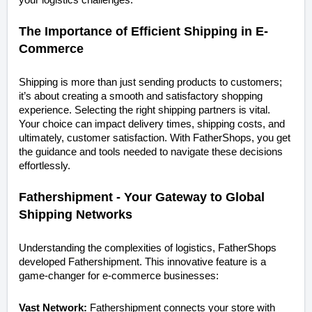
The Importance of Efficient Shipping in E-
Commerce
Shipping is more than just sending products to customers;
it’s about creating a smooth and satisfactory shopping
experience. Selecting the right shipping partners is vital.
Your choice can impact delivery times, shipping costs, and
ultimately, customer satisfaction. With FatherShops, you get
the guidance and tools needed to navigate these decisions
effortlessly.
Fathershipment - Your Gateway to Global
Shipping Networks
Understanding the complexities of logistics, FatherShops
developed Fathershipment. This innovative feature is a
game-changer for e-commerce businesses:
Vast Network:
Fathershipment connects your store with