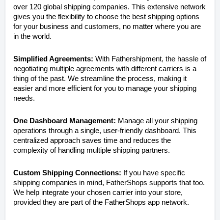
over 120 global shipping companies. This extensive network
gives you the flexibility to choose the best shipping options
for your business and customers, no matter where you are
in the world.
Simplified Agreements:
With Fathershipment, the hassle of
negotiating multiple agreements with different carriers is a
thing of the past. We streamline the process, making it
easier and more efficient for you to manage your shipping
needs.
One Dashboard Management:
Manage all your shipping
operations through a single, user-friendly dashboard. This
centralized approach saves time and reduces the
complexity of handling multiple shipping partners.
Custom Shipping Connections:
If you have specific
shipping companies in mind, FatherShops supports that too.
We help integrate your chosen carrier into your store,
provided they are part of the FatherShops app network.