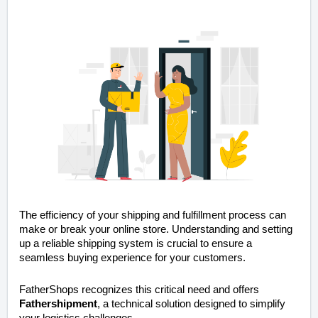
The efficiency of your shipping and fulfillment process can
make or break your online store. Understanding and setting
up a reliable shipping system is crucial to ensure a
seamless buying experience for your customers.
FatherShops recognizes this critical need and offers
Fathershipment
, a technical solution designed to simplify
your logistics challenges.