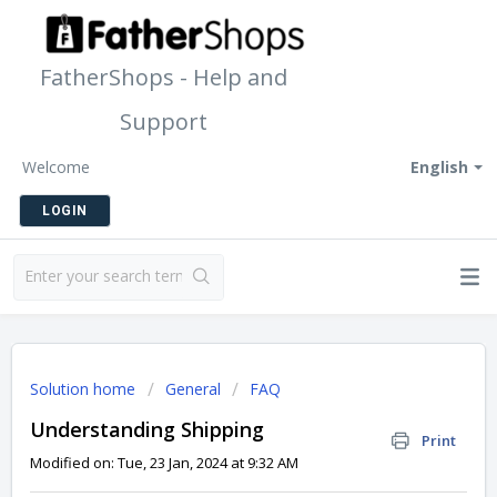
FatherShops - Help and
Support
Welcome
English
LOGIN
Solution home
General
FAQ
Understanding Shipping
Print
Modified on: Tue, 23 Jan, 2024 at 9:32 AM