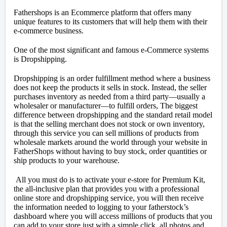
Fathershops is an Ecommerce platform that offers many
unique features to its customers that will help them with their
e-commerce business.
One of the most significant and famous e-Commerce systems
is Dropshipping.
Dropshipping is an order fulfillment method where a business
does not keep the products it sells in stock. Instead, the seller
purchases inventory as needed from a third party—usually a
wholesaler or manufacturer—to fulfill orders, The biggest
difference between dropshipping and the standard retail model
is that the selling merchant does not stock or own inventory,
through this service you can sell millions of products from
wholesale markets around the world through your website in
FatherShops without having to buy stock, order quantities or
ship products to your warehouse.
All you must do is to activate your e-store for Premium Kit,
the all-inclusive plan that provides you with a professional
online store and dropshipping service, you will then receive
the information needed to logging to your fatherstock’s
dashboard where you will access millions of products that you
can add to your store just with a simple click, all photos and