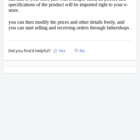
specifications of the product will be imported right to your e-
store.
you can then modify the prices and other details freely, and
you can start selling and receiving orders through fathershops .
Did you find it helpful?
Yes
No
Home
Solutions