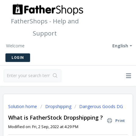
FatherShops - Help and
Support
Welcome
English
LOGIN
Solution home
Dropshipping
Dangerous Goods DG
What is FatherStock Dropshipping ?
Print
Modified on: Fri, 2 Sep, 2022 at 4:29 PM