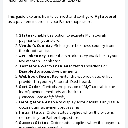
Modified on: Mon, 22 Dec, 2025 at 12:45 PM
This guide explains how to connect and configure
Myfatoorah
as a payment method in your Fathershops store.
Status -
Enable this option to activate MyFatoorah
payments in your store.
Vendor’s Country -
Select your business country from
the dropdown list.
API Token Key -
Enter the API token key available in your
MyFatoorah Dashboard
.
Test Mode -
Set to
Enabled
to test transactions or
Disabled
to accept live payments.
Webhook Secret Key -
Enter the webhook secret key
provided in your MyFatoorah Dashboard.
Sort Order -
Controls the position of MyFatoorah in the
list of payment methods at checkout.
(Optional – can be left blank.)
Debug Mode -
Enable to display error details if any issue
occurs during payment processing.
Initial Status
-Order status applied when the order is
created in your Fathershops store.
Success Status -
Order status applied when the payment
is completed successfully.