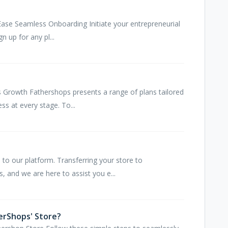
ase Seamless Onboarding Initiate your entrepreneurial
gn up for any pl...
s Growth Fathershops presents a range of plans tailored
s at every stage. To...
to our platform. Transferring your store to
, and we are here to assist you e...
erShops' Store?