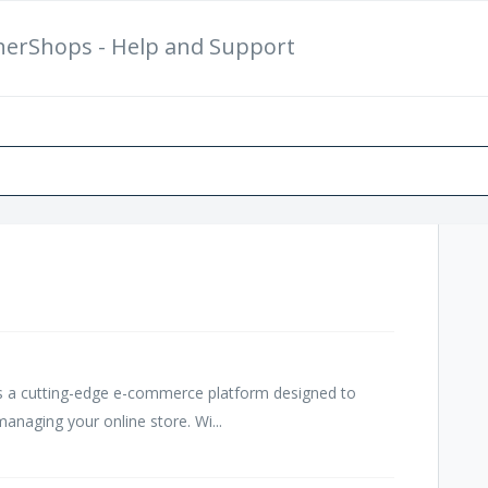
herShops - Help and Support
New Support Ticket
Ch
 a cutting-edge e-commerce platform designed to
anaging your online store. Wi...