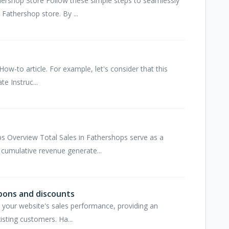
hershop Store Follow these simple steps to seamlessly
Fathershop store. By ...
How-to article. For example, let's consider that this
te Instruc...
s Overview Total Sales in Fathershops serve as a
cumulative revenue generate...
pons and discounts
ng your website's sales performance, providing an
isting customers. Ha...