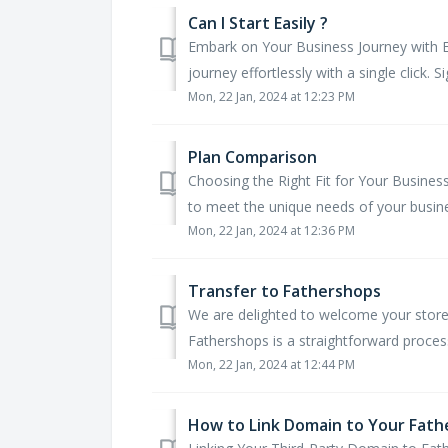
Can I Start Easily ?
Embark on Your Business Journey with E
journey effortlessly with a single click. Si
Mon, 22 Jan, 2024 at 12:23 PM
Plan Comparison
Choosing the Right Fit for Your Busines
to meet the unique needs of your busines
Mon, 22 Jan, 2024 at 12:36 PM
Transfer to Fathershops
We are delighted to welcome your store 
Fathershops is a straightforward process
Mon, 22 Jan, 2024 at 12:44 PM
How to Link Domain to Your Fath