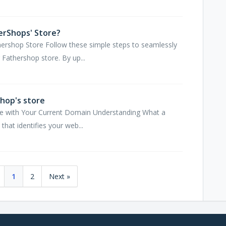
erShops' Store?
hershop Store Follow these simple steps to seamlessly
Fathershop store. By up...
hop's store
re with Your Current Domain Understanding What a
hat identifies your web...
1
2
Next »