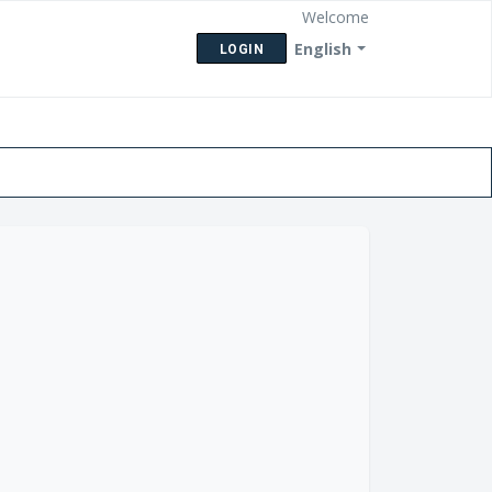
Welcome
English
LOGIN
eck Ticket Status