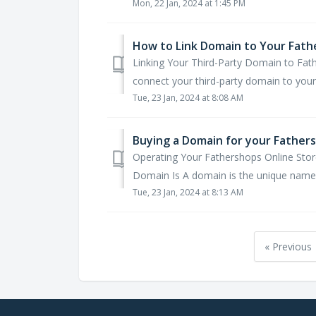
Mon, 22 Jan, 2024 at 1:45 PM
How to Link Domain to Your Fath
Linking Your Third-Party Domain to Fat
connect your third-party domain to your 
Tue, 23 Jan, 2024 at 8:08 AM
Buying a Domain for your Fathers
Operating Your Fathershops Online Sto
Domain Is A domain is the unique name t
Tue, 23 Jan, 2024 at 8:13 AM
« Previous