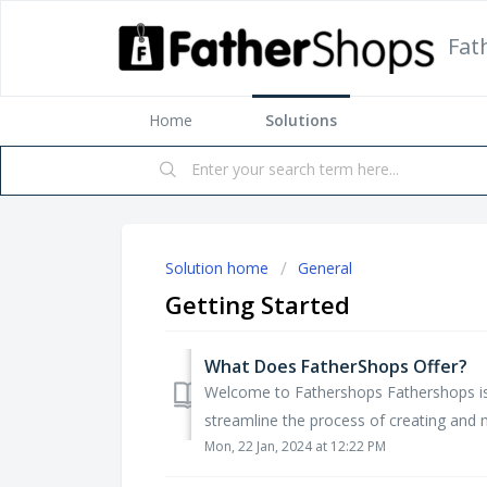
Fat
Home
Solutions
Solution home
General
Getting Started
What Does FatherShops Offer?
Welcome to Fathershops Fathershops is
streamline the process of creating and m
Mon, 22 Jan, 2024 at 12:22 PM