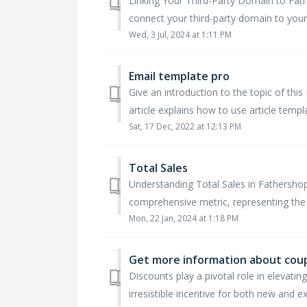
Linking Your Third-Party Domain to Fat
connect your third-party domain to your 
Wed, 3 Jul, 2024 at 1:11 PM
Email template pro
Give an introduction to the topic of this 
article explains how to use article templa
Sat, 17 Dec, 2022 at 12:13 PM
Total Sales
Understanding Total Sales in Fathershop
comprehensive metric, representing the 
Mon, 22 Jan, 2024 at 1:18 PM
Get more information about cou
Discounts play a pivotal role in elevati
irresistible incentive for both new and ex