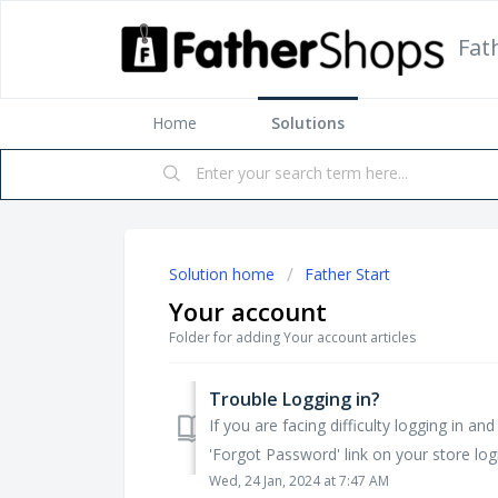
Fat
Home
Solutions
Solution home
Father Start
Your account
Folder for adding Your account articles
Trouble Logging in?
If you are facing difficulty logging in a
'Forgot Password' link on your store logi
Wed, 24 Jan, 2024 at 7:47 AM