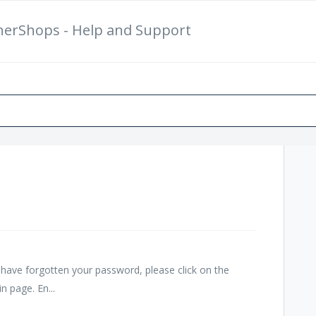
herShops - Help and Support
New Support Ticket
Ch
nd have forgotten your password, please click on the
n page. En...