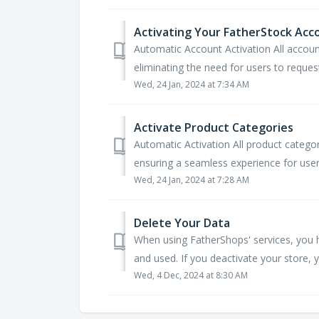
Activating Your FatherStock Acc
Automatic Account Activation All accoun
eliminating the need for users to request
Wed, 24 Jan, 2024 at 7:34 AM
Activate Product Categories
Automatic Activation All product catego
ensuring a seamless experience for users
Wed, 24 Jan, 2024 at 7:28 AM
Delete Your Data
When using FatherShops' services, you h
and used. If you deactivate your store, y
Wed, 4 Dec, 2024 at 8:30 AM