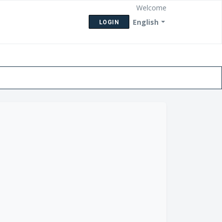
Welcome
English
LOGIN
eck Ticket Status