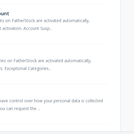
ount
ts on FatherStock are activated automatically,
 activation. Account Susp...
ries on FatherStock are activated automatically,
. Exceptional Categories...
ave control over how your personal data is collected
ou can request the ...